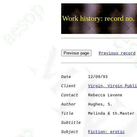
Work history: record no.
Previous record
Date
       12/09/93

Client
Virgin, Virgin Publi
Contact
    Rebecca Levene

Author
     Hughes, S. 

Title
      Melinda & th.Master

Subtitle
Subject
Fiction: erotic