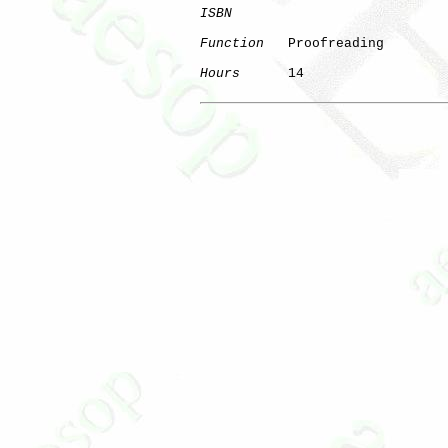
ISBN
Function
   Proofreading

Hours
      14
