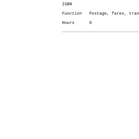
ISBN
Function
   Postage, fares, tran
Hours
      0
