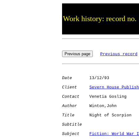
Work history: record no.
Previous record
Date
       13/12/93

Client
Severn House Publish
Contact
    Venetia Gosling

Author
     Winton,John

Title
      Night of Scorpion  

Subtitle
Subject
Fiction: World War I