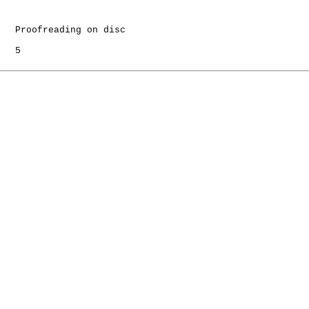
   Proofreading on disc

   5
