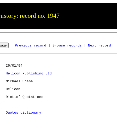
istory: record no. 1947
Previous record
 | 
Browse records
 | 
Next record
   26/01/94

Helicon Publishing Ltd  
   Michael Upshall

   Helicon    

   Dict.of Quotations 

Quotes dictionary