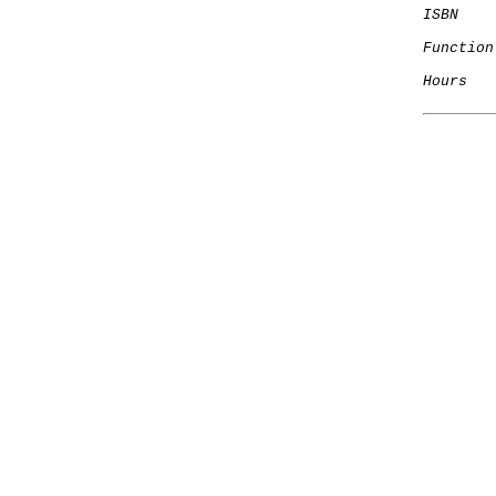
ISBN
Function
Hours
   