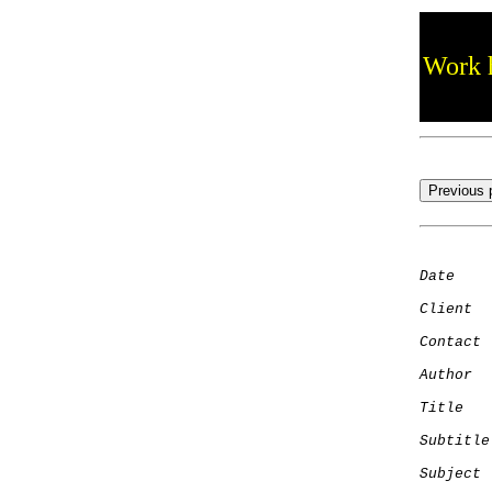
Work h
Date
    
Client
Contact
 
Author
  
Title
   
Subtitle
Subject