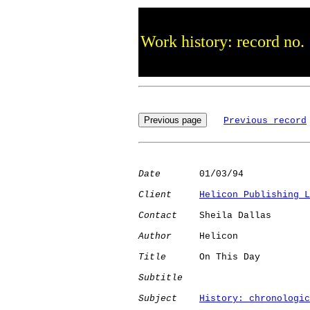
Work history: record no.
Previous record
Date
       01/03/94

Client
Helicon Publishing L
Contact
    Sheila Dallas

Author
     Helicon    

Title
      On This Day        

Subtitle
Subject
History: chronologic