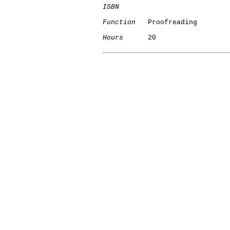
ISBN
Function
   Proofreading

Hours
      20
