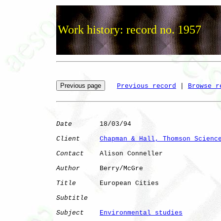
Work history: record no. 1957
Previous record
 | 
Browse r
Date
       18/03/94

Client
Chapman & Hall, Thomson Scienc
Contact
    Alison Conneller

Author
     Berry/McGre

Title
      European Cities    

Subtitle
Subject
Environmental studies