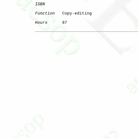
ISBN
Function
   Copy-editing

Hours
      87
