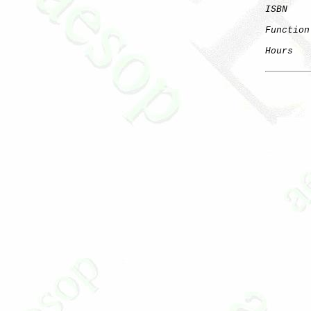
ISBN
Function
Hours
   