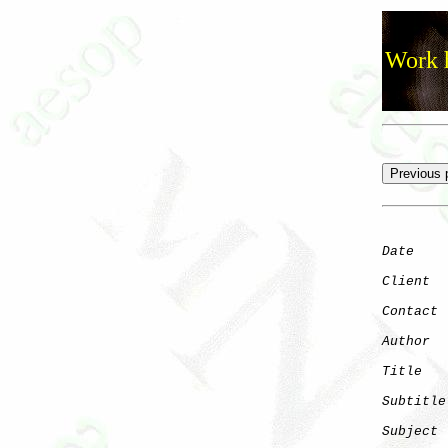
Work h
Date
    
Client
Contact
 
Author
  
Title
   
Subtitle
Subject