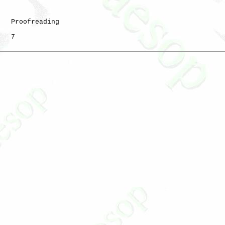
   Proofreading

   7
