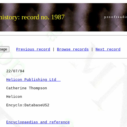
istory: record no. 1987
Previous record
 | 
Browse records
 | 
Next record
   22/07/94

Helicon Publishing Ltd  
   Catherine Thompson

   Helicon    

   Encyclo:DatabaseUS2

Encyclopaedias and reference