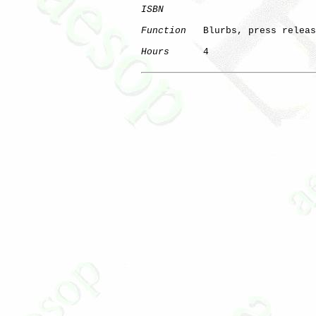
ISBN
Function
   Blurbs, press releas
Hours
      4
