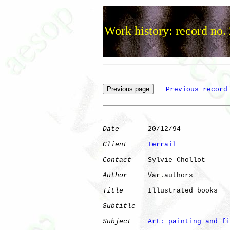
Work history: record no.
Previous record
Date
       20/12/94

Client
Terrail  
Contact
    Sylvie Chollot

Author
     Var.authors

Title
      Illustrated books  

Subtitle
Subject
Art: painting and fi