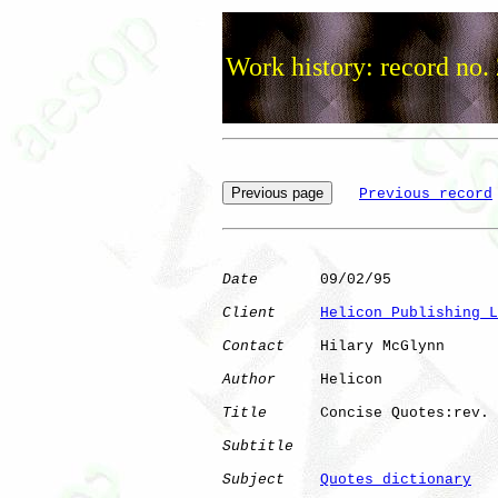
Work history: record no.
Previous record
Date
       09/02/95

Client
Helicon Publishing L
Contact
    Hilary McGlynn

Author
     Helicon    

Title
      Concise Quotes:rev.

Subtitle
Subject
Quotes dictionary