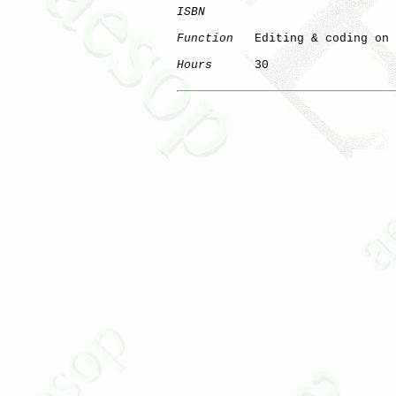
ISBN
Function
   Editing & coding on 
Hours
      30
