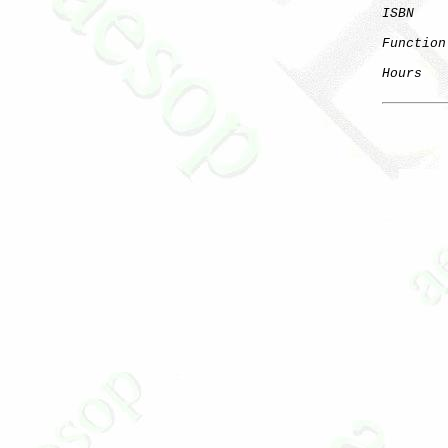
ISBN
Function
Hours
   