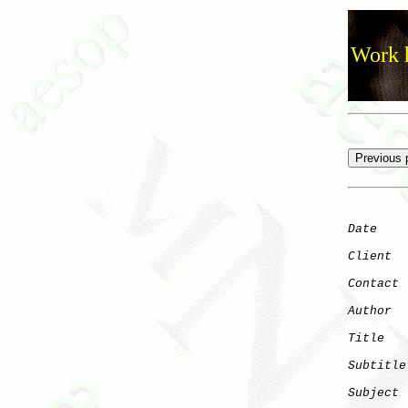
Work h
Date
    
Client
Contact
 
Author
  
Title
   
Subtitle
Subject