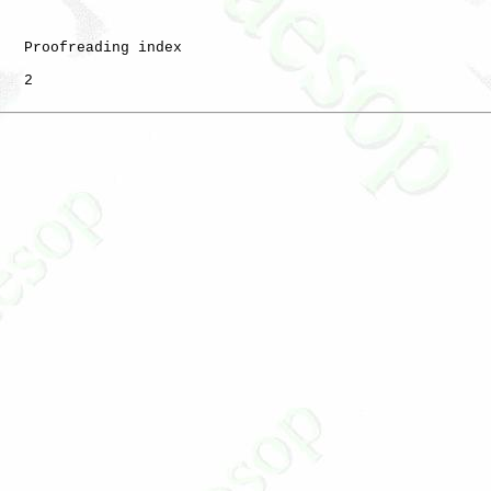
   Proofreading index

   2
