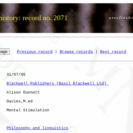
istory: record no. 2071
Previous record
 | 
Browse records
 | 
Next record
   31/07/95

Blackwell Publishers (Basil Blackwell Ltd) 
   Alison Dunnett

   Davies,M.ed

   Mental Stimulation 

Philosophy and linguistics