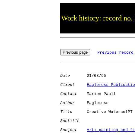
Work history: record no.
Previous record
Date
       21/08/95

Client
Eaglemoss Publicatio
Contact
    Marion Paull

Author
     Eaglemoss  

Title
      Creative WatercolPT

Subtitle
Subject
Art: painting and fi