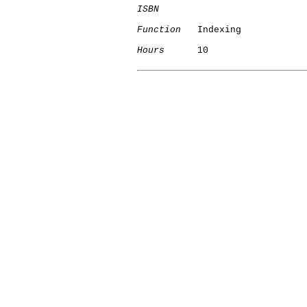
ISBN
Function
   Indexing

Hours
      10
