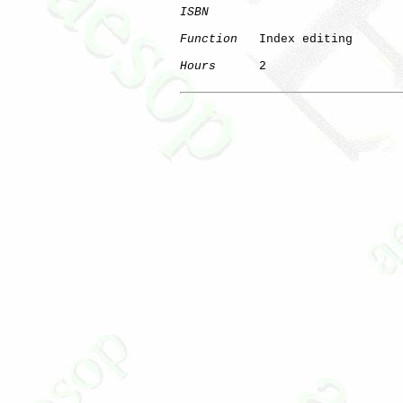
ISBN
Function
   Index editing

Hours
      2
