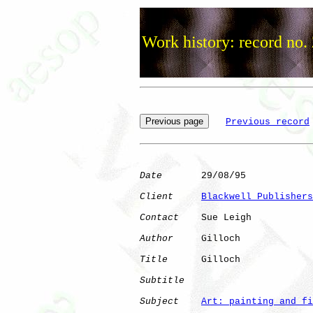
Work history: record no.
Previous record
Date
       29/08/95

Client
Blackwell Publishers
Contact
    Sue Leigh

Author
     Gilloch    

Title
      Gilloch            

Subtitle
Subject
Art: painting and fi