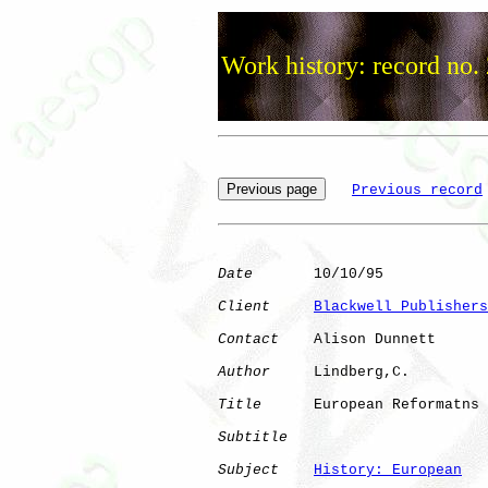
Work history: record no.
Previous record
Date
       10/10/95

Client
Blackwell Publishers
Contact
    Alison Dunnett

Author
     Lindberg,C.

Title
      European Reformatns

Subtitle
Subject
History: European