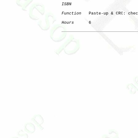
ISBN
Function
   Paste-up & CRC: chec
Hours
      6
