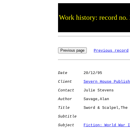
Work history: record no.
Previous record
Date
       20/12/95

Client
Severn House Publish
Contact
    Julie Stevens

Author
     Savage,Alan

Title
      Sword & Scalpel,The

Subtitle
Subject
Fiction: World War I