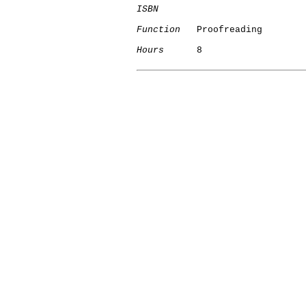
ISBN
Function
   Proofreading

Hours
      8
