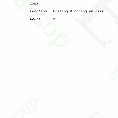
ISBN
Function
   Editing & coding on disk

Hours
      95
