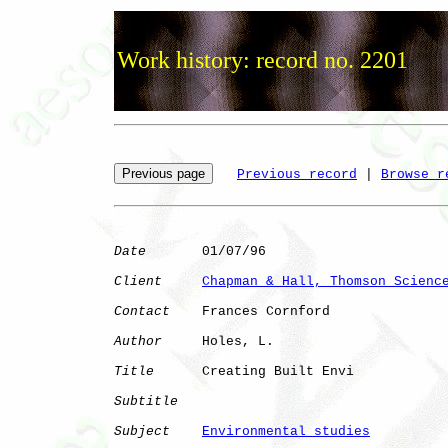
Work history: record no. 2201
Previous record
 | 
Browse r
Date
       01/07/96

Client
Chapman & Hall, Thomson Scienc
Contact
    Frances Cornford

Author
     Holes, L.  

Title
      Creating Built Envi

Subtitle
Subject
Environmental studies