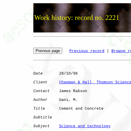
Work history: record no. 2221
Previous record
 | 
Browse r
Date
       28/10/96

Client
Chapman & Hall, Thomson Scienc
Contact
    James Rabson

Author
     Gani, M.   

Title
      Cement and Concrete

Subtitle
Subject
Science and technology