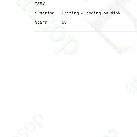
ISBN
Function
   Editing & coding on disk

Hours
      50
