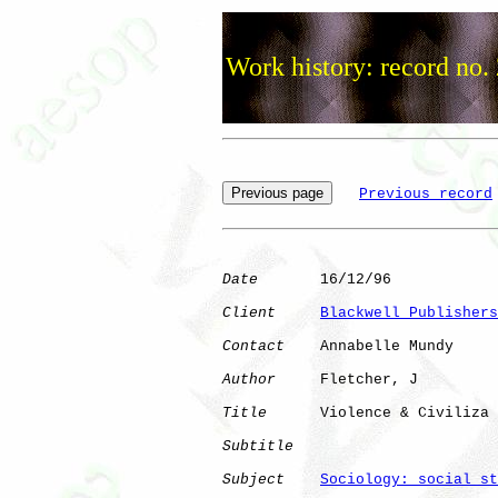
Work history: record no.
Previous record
Date
       16/12/96

Client
Blackwell Publishers
Contact
    Annabelle Mundy

Author
     Fletcher, J

Title
      Violence & Civiliza

Subtitle
Subject
Sociology: social st