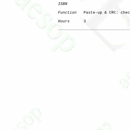
ISBN
Function
   Paste-up & CRC: chec
Hours
      3
