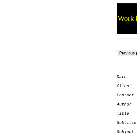
Work h
Date
    
Client
Contact
 
Author
  
Title
   
Subtitle
Subject