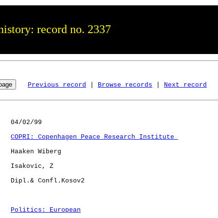
istory: record no. 2337
Previous record
 | 
Browse records
 | 
Next record
   04/02/99

COPRI: Copenhagen Peace Research Institute 
   Haaken Wiberg

   Isakovic, Z

   Dipl.& Confl.Kosov2

Politics: European