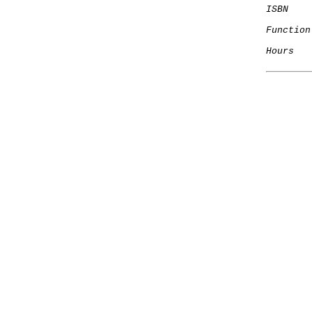
ISBN
Function
Hours
   