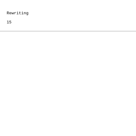
   Rewriting

   15
