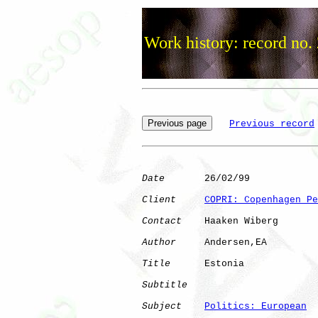
Work history: record no.
Previous record
Date
       26/02/99

Client
COPRI: Copenhagen Pe
Contact
    Haaken Wiberg

Author
     Andersen,EA

Title
      Estonia            

Subtitle
Subject
Politics: European