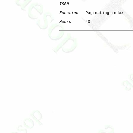
ISBN
Function
   Paginating index

Hours
      40
