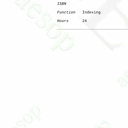
ISBN
Function
   Indexing

Hours
      24
