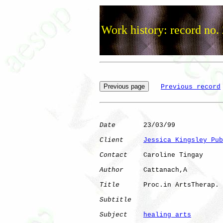
Work history: record no.
Previous record
Date
       23/03/99

Client
Jessica Kingsley Pub
Contact
    Caroline Tingay

Author
     Cattanach,A

Title
      Proc.in ArtsTherap.

Subtitle
Subject
healing arts