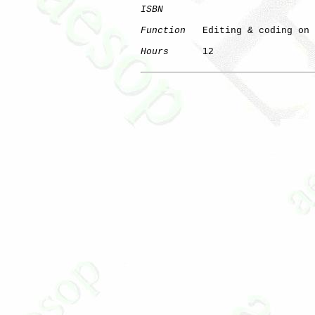
ISBN
Function
   Editing & coding on 
Hours
      12
