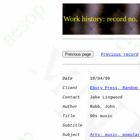
Work history: record no.
Previous record
Date
       10/04/99

Client
Ebury Press, Random 
Contact
    Jake Lingwood

Author
     Robb, John 

Title
      90s music          

Subtitle
Subject
Arts: music, popular