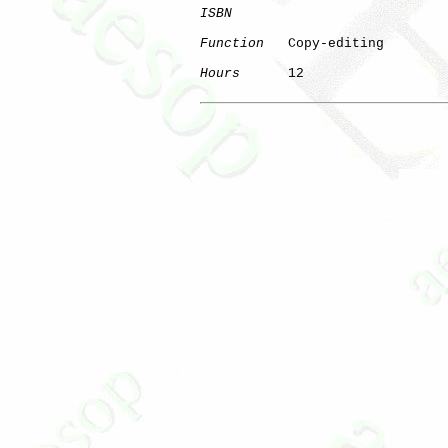
ISBN
Function
   Copy-editing

Hours
      12
