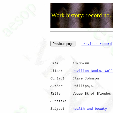
Work history: record no.
Previous record
Date
       10/05/99

Client
Pavilion Books, Coll
Contact
    Clare Johnson

Author
     Phillips,K.

Title
      Vogue Bk of Blondes

Subtitle
Subject
health and beauty