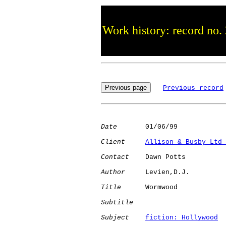
Work history: record no.
Previous record
Date
       01/06/99

Client
Allison & Busby Ltd 
Contact
    Dawn Potts

Author
     Levien,D.J.

Title
      Wormwood           

Subtitle
Subject
fiction: Hollywood