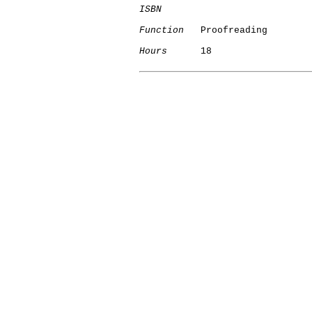
ISBN
Function
   Proofreading

Hours
      18
