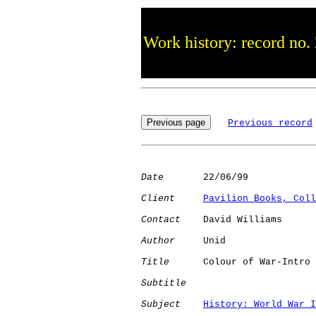
Work history: record no.
Previous record
Date
       22/06/99

Client
Pavilion Books, Coll
Contact
    David Williams

Author
     Unid       

Title
      Colour of War-Intro

Subtitle
Subject
History: World War I