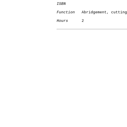
ISBN
Function
   Abridgement, cutting

Hours
      2
