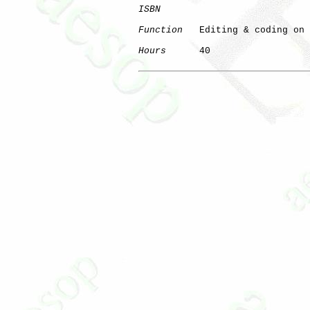
ISBN
Function
   Editing & coding on 
Hours
      40
