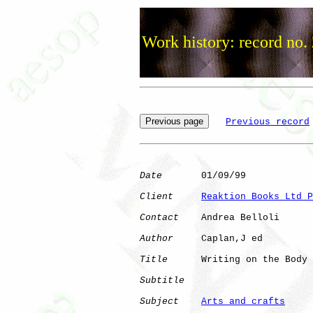
Work history: record no.
Previous record
Date
       01/09/99

Client
Reaktion Books Ltd P
Contact
    Andrea Belloli

Author
     Caplan,J ed

Title
      Writing on the Body

Subtitle
Subject
Arts and crafts