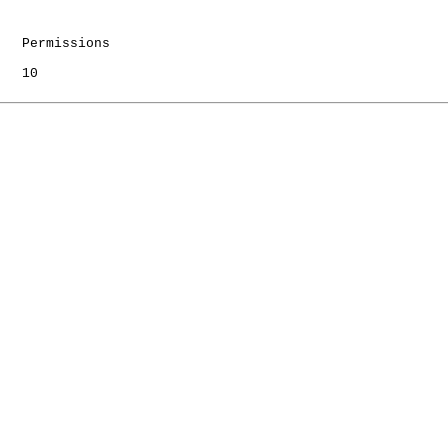
   Permissions

   10
