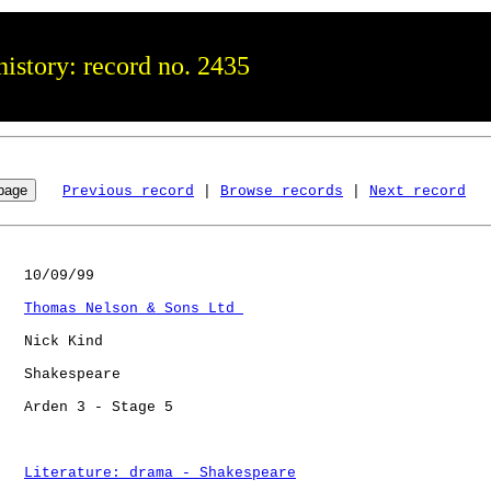
istory: record no. 2435
Previous record
 | 
Browse records
 | 
Next record
   10/09/99

Thomas Nelson & Sons Ltd 
   Nick Kind

   Shakespeare

   Arden 3 - Stage 5  

Literature: drama - Shakespeare