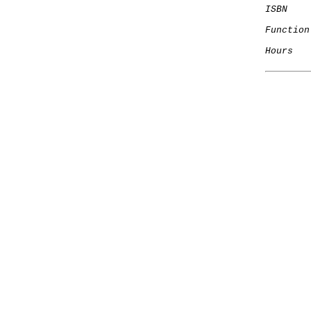
ISBN
Function
Hours
   