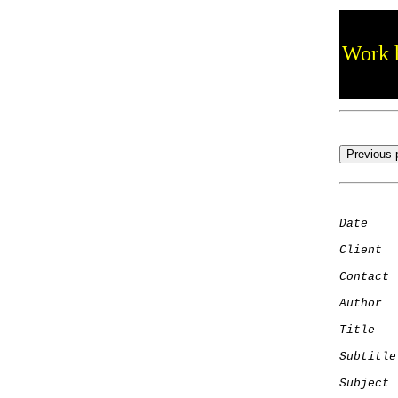
Work h
Date
    
Client
Contact
 
Author
  
Title
   
Subtitle
Subject