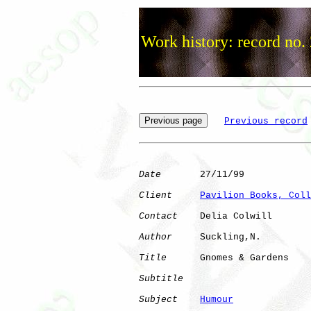
Work history: record no.
Previous record
Date
       27/11/99

Client
Pavilion Books, Coll
Contact
    Delia Colwill

Author
     Suckling,N.

Title
      Gnomes & Gardens   

Subtitle
Subject
Humour