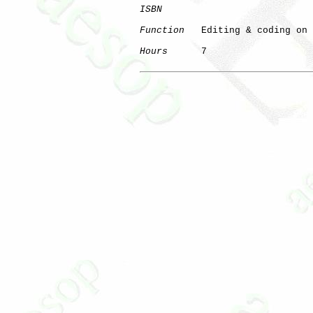
ISBN
Function
   Editing & coding on 
Hours
      7
