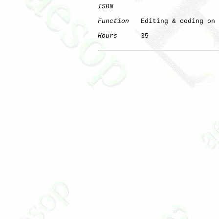
ISBN
Function
   Editing & coding on 
Hours
      35
