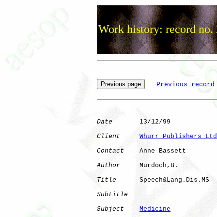
Work history: record no.
Previous record
Date
       13/12/99

Client
Whurr Publishers Ltd
Contact
    Anne Bassett

Author
     Murdoch,B. 

Title
      Speech&Lang.Dis.MS 

Subtitle
Subject
Medicine