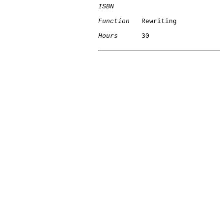
ISBN
Function
   Rewriting

Hours
      30
