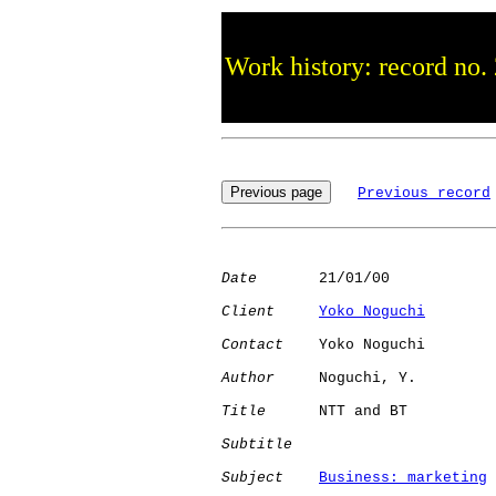
Work history: record no.
Previous record
Date
       21/01/00

Client
Yoko Noguchi
Contact
    Yoko Noguchi

Author
     Noguchi, Y.

Title
      NTT and BT         

Subtitle
Subject
Business: marketing