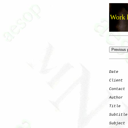
Work h
Date
    
Client
Contact
 
Author
  
Title
   
Subtitle
Subject