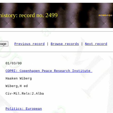
istory: record no. 2499
Previous record
 | 
Browse records
 | 
Next record
   01/03/00

COPRI: Copenhagen Peace Research Institute 
   Haaken Wiberg

   Wiberg,H ed

   Civ-Mil.Rels:2.Alba

Politics: European