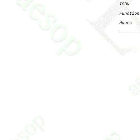
ISBN
Function
Hours
   