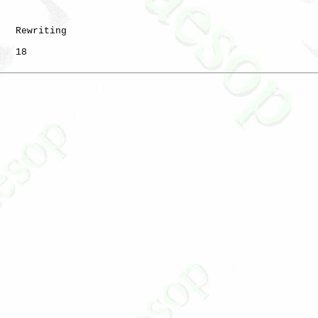
   Rewriting

   18
