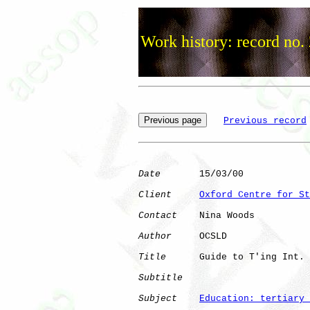
Work history: record no.
Previous record
Date
       15/03/00

Client
Oxford Centre for St
Contact
    Nina Woods

Author
     OCSLD      

Title
      Guide to T'ing Int.

Subtitle
Subject
Education: tertiary 