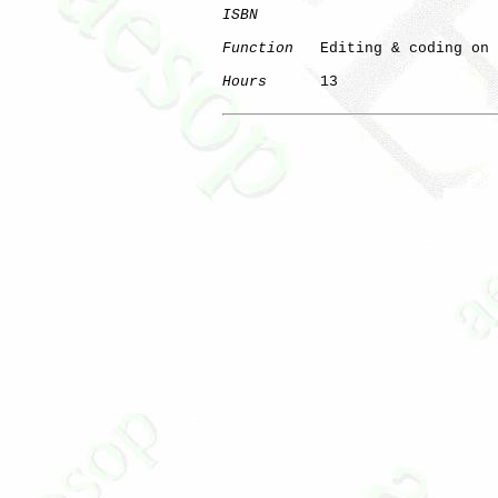
ISBN
Function
   Editing & coding on 
Hours
      13
