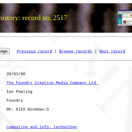
istory: record no. 2517
Previous record
 | 
Browse records
 | 
Next record
   29/03/00

The Foundry Creative Media Company Ltd 
   Ian Powling

   Foundry    

   DK: KISS Windows:S 

Computing and info. technology