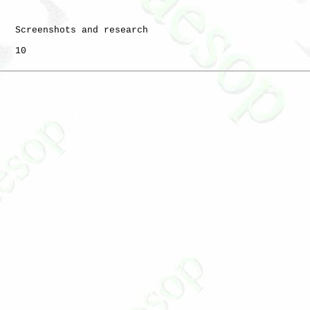
   Screenshots and research

   10
