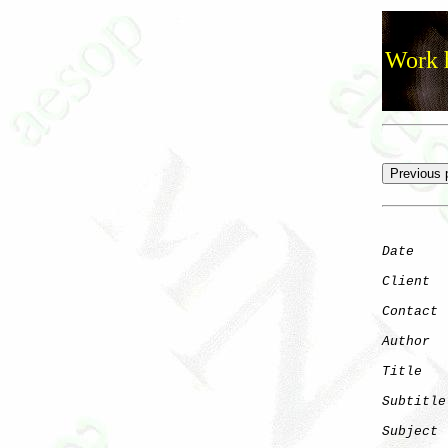
Work h
Date
    
Client
Contact
 
Author
  
Title
   
Subtitle
Subject