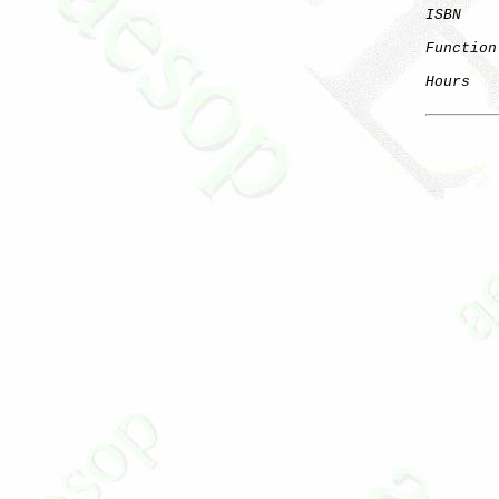
ISBN
Function
Hours
   