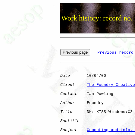
Work history: record no.
Previous record
Date
       10/04/00

Client
The Foundry Creative
Contact
    Ian Powling

Author
     Foundry    

Title
      DK: KISS Windows:C3

Subtitle
Subject
Computing and info. 