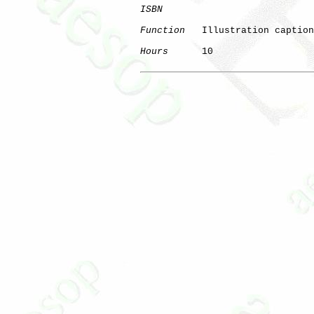
ISBN
Function
   Illustration caption
Hours
      10
