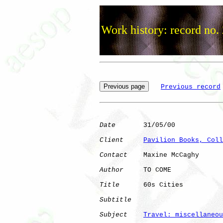
Work history: record no.
Previous record
Date
       31/05/00

Client
Pavilion Books, Coll
Contact
    Maxine McCaghy

Author
     TO COME    

Title
      60s Cities         

Subtitle
Subject
Travel: miscellaneou