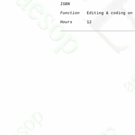
ISBN
Function
   Editing & coding on 
Hours
      12
