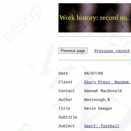
Work history: record no.
Previous record
Date
       06/07/00

Client
Ebury Press, Random 
Contact
    Hannah MacDonald

Author
     Woolnough,B

Title
      Kevin Keegan       

Subtitle
Subject
Sport: football