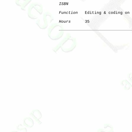
ISBN
Function
   Editing & coding on 
Hours
      35
