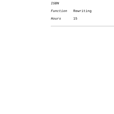
ISBN
Function
   Rewriting

Hours
      15
