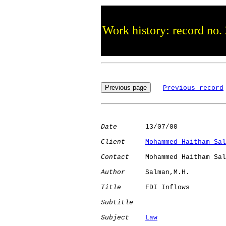
Work history: record no.
Previous record
Date
       13/07/00

Client
Mohammed Haitham Sal
Contact
    Mohammed Haitham Sal
Author
     Salman,M.H.

Title
      FDI Inflows        

Subtitle
Subject
Law