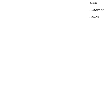
ISBN
Function
Hours
   