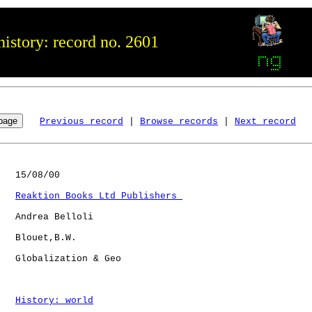
istory: record no. 2601
Previous record
 | 
Browse records
 | 
Next record
   15/08/00

Reaktion Books Ltd Publishers 
   Andrea Belloli

   Blouet,B.W.

   Globalization & Geo

History: world