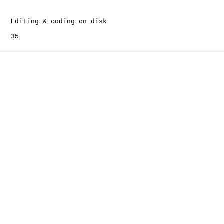
   Editing & coding on disk

   35
