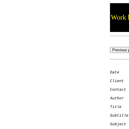
Work h
Date
    
Client
Contact
 
Author
  
Title
   
Subtitle
Subject