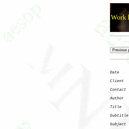
Work h
Date
    
Client
Contact
 
Author
  
Title
   
Subtitle
Subject