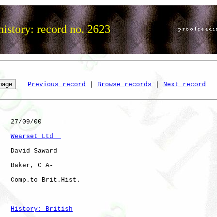
istory: record no. 2623
Previous record
 | 
Browse records
 | 
Next record
   27/09/00

Wearset Ltd  
   David Saward

   Baker, C A-

   Comp.to Brit.Hist. 

History: British