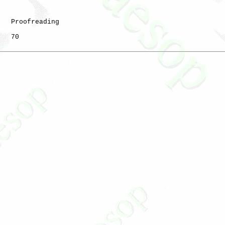
   Proofreading

   70
