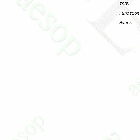
ISBN
Function
Hours
   