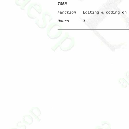
ISBN
Function
   Editing & coding on 
Hours
      3
