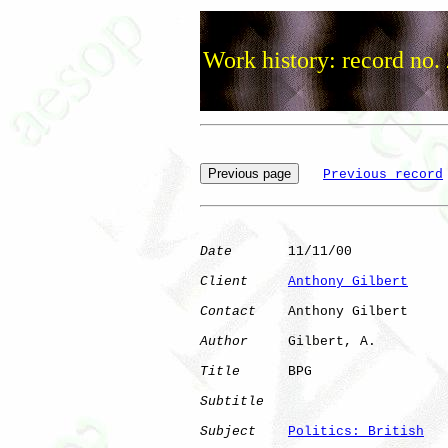
Work history: record no.
Previous record
Date
       11/11/00

Client
Anthony Gilbert
Contact
    Anthony Gilbert

Author
     Gilbert, A.

Title
      BPG                

Subtitle
Subject
Politics: British