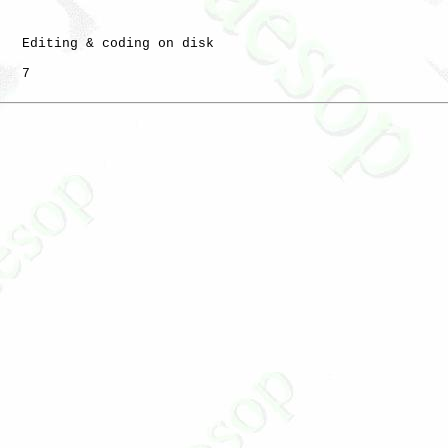
   Editing & coding on disk

   7
