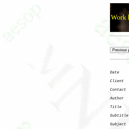
Work h
Date
    
Client
Contact
 
Author
  
Title
   
Subtitle
Subject