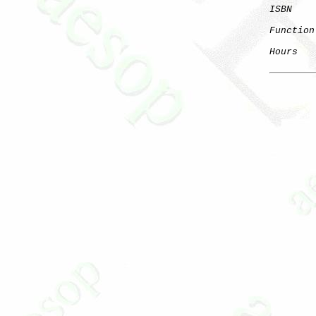
ISBN
Function
Hours
   