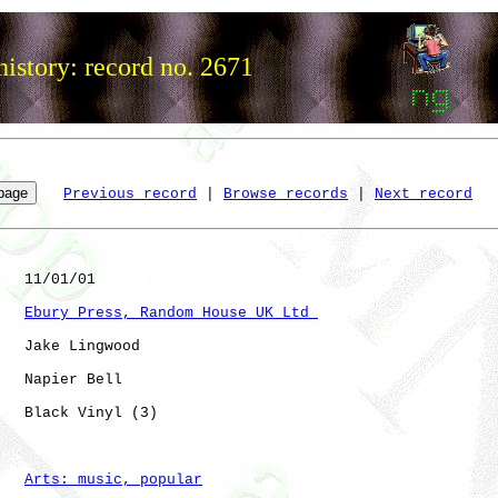
istory: record no. 2671
Previous record
 | 
Browse records
 | 
Next record
   11/01/01

Ebury Press, Random House UK Ltd 
   Jake Lingwood

   Napier Bell

   Black Vinyl (3)    

Arts: music, popular