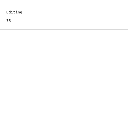
   Editing

   75
