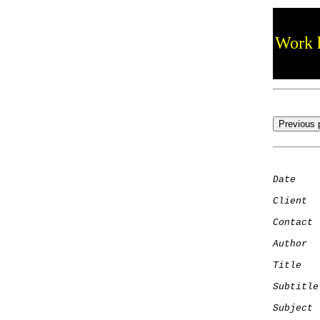
Work h
Date
    
Client
Contact
 
Author
  
Title
   
Subtitle
Subject