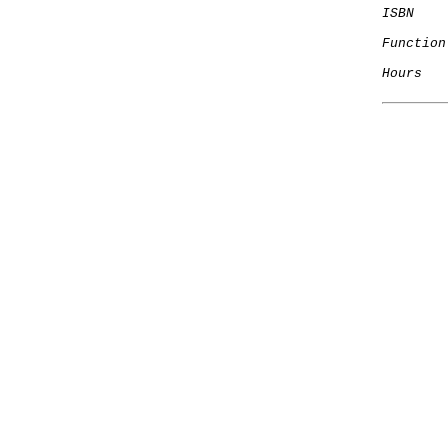
ISBN
Function
Hours
   