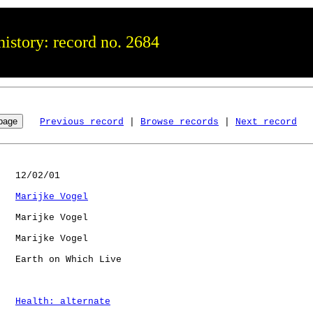
istory: record no. 2684
Previous record
 | 
Browse records
 | 
Next record
   12/02/01

Marijke Vogel
   Marijke Vogel

   Marijke Vogel

   Earth on Which Live

Health: alternate