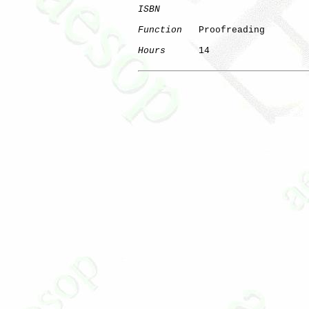
ISBN
Function
   Proofreading

Hours
      14
