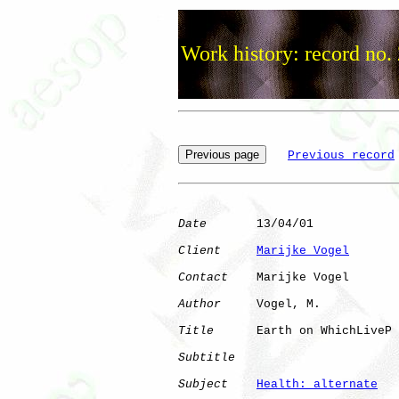
Work history: record no.
Previous record
Date
       13/04/01

Client
Marijke Vogel
Contact
    Marijke Vogel

Author
     Vogel, M.  

Title
      Earth on WhichLiveP

Subtitle
Subject
Health: alternate