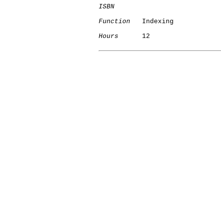
ISBN
Function
   Indexing

Hours
      12
