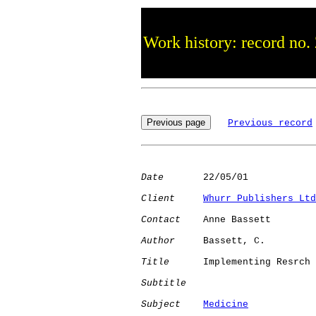
Work history: record no.
Previous record
Date
       22/05/01

Client
Whurr Publishers Ltd
Contact
    Anne Bassett

Author
     Bassett, C.

Title
      Implementing Resrch

Subtitle
Subject
Medicine