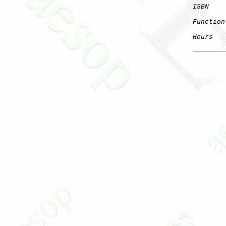
ISBN
Function
Hours
   