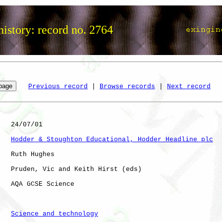
istory: record no. 2764
Previous record
 | 
Browse records
 | 
Next record
   24/07/01

Hodder & Stoughton Educational, Hodder Headline plc
   Ruth Hughes

   Pruden, Vic and Keith Hirst (eds)

   AQA GCSE Science

Science and technology