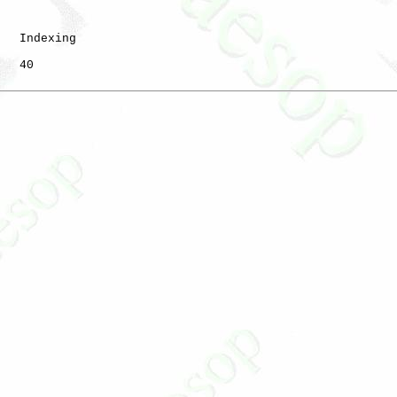
   Indexing

   40
