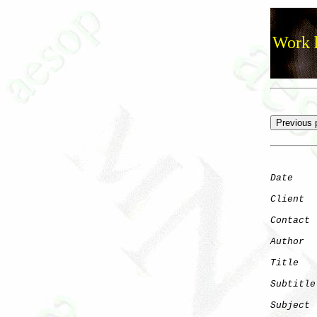
Work h
Date
    
Client
Contact
 
Author
  
Title
   
Subtitle
Subject