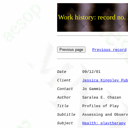
Work history: record no.
Previous record
Date
       09/12/01

Client
Jessica Kingsley Pub
Contact
    Jo Gammie

Author
     Saralea E. Chazan

Title
      Profiles of Play

Subtitle
   Assessing and Observ
Subject
Health: playtherapy