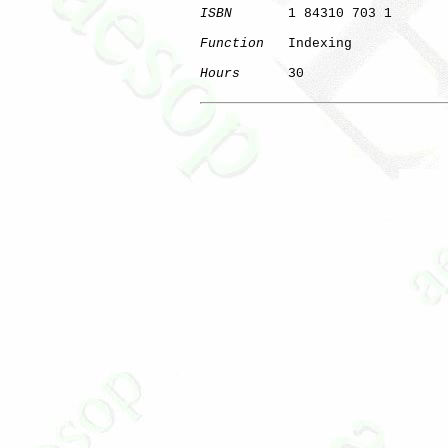
ISBN
       1 84310 703 1

Function
   Indexing

Hours
      30
