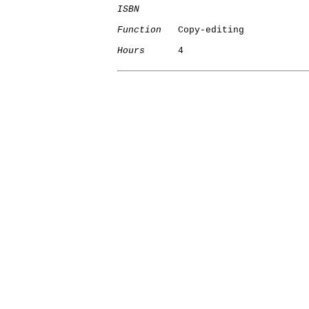
ISBN
Function
   Copy-editing

Hours
      4
