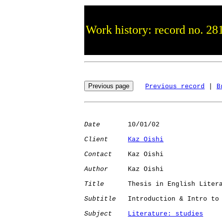
Work history: record no. 28
Previous record
 | 
B
Date
       10/01/02

Client
Kaz Oishi
Contact
    Kaz Oishi

Author
     Kaz Oishi

Title
      Thesis in English Litera
Subtitle
   Introduction & Intro to 
Subject
Literature: studies