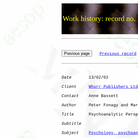
Work history: record no.
Previous record
Date
       13/02/02

Client
Whurr Publishers Ltd
Contact
    Anne Bassett

Author
     Peter Fonagy and Mar
Title
      Psychoanalytic Persp
Subtitle
Subject
Psychology, psychoan