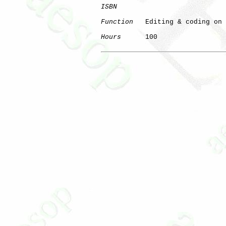
ISBN
Function
   Editing & coding on 
Hours
      100
