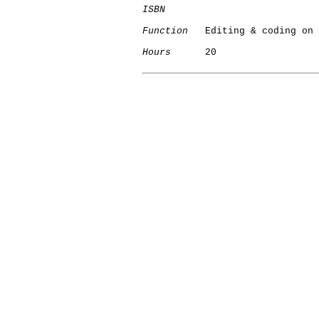
ISBN
Function
   Editing & coding on 
Hours
      20
