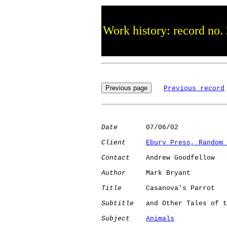
Work history: record no.
Previous record
Date
       07/06/02

Client
Ebury Press, Random 
Contact
    Andrew Goodfellow

Author
     Mark Bryant

Title
      Casanova's Parrot

Subtitle
   and Other Tales of t
Subject
Animals