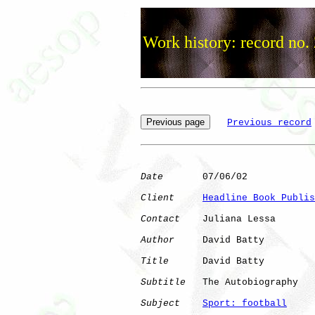
Work history: record no.
Previous record
Date
       07/06/02

Client
Headline Book Publis
Contact
    Juliana Lessa

Author
     David Batty

Title
      David Batty

Subtitle
   The Autobiography

Subject
Sport: football