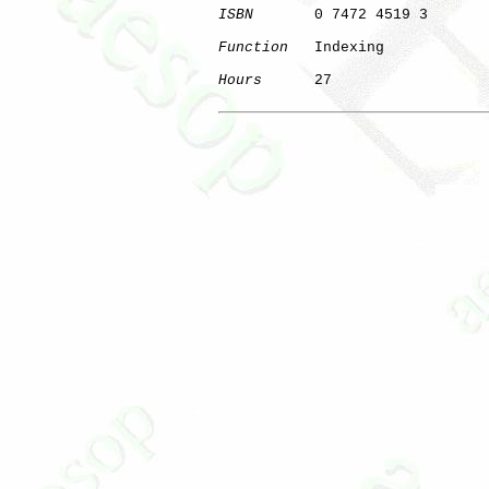
ISBN
       0 7472 4519 3

Function
   Indexing

Hours
      27
