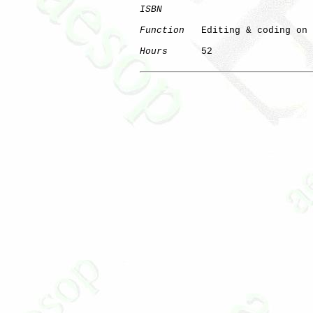
ISBN
Function
   Editing & coding on 
Hours
      52
