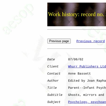
Work history: record no.
Previous record
Date
       07/06/02

Client
Whurr Publishers Ltd
Contact
    Anne Bassett

Author
     Edited by Joan Rapha
Title
      Parent--Infant Psych
Subtitle
   Ghosts, mirrors and 
Subject
Psychology, psychoan