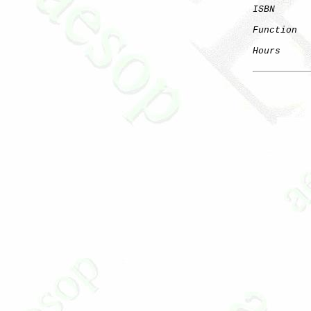
ISBN
      
Function
  
Hours
      