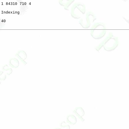
 1 84310 710 4

 Indexing

40
