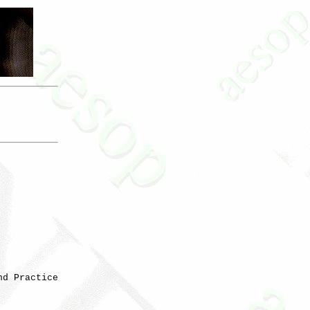
d Practice
