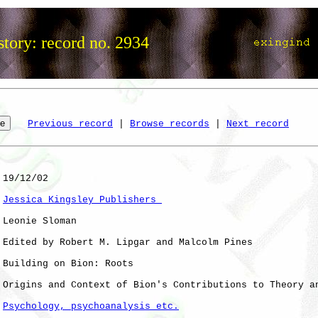
tory: record no. 2934
Previous record
 | 
Browse records
 | 
Next record
 19/12/02

Jessica Kingsley Publishers 
 Leonie Sloman

 Edited by Robert M. Lipgar and Malcolm Pines

 Building on Bion: Roots

 Origins and Context of Bion's Contributions to Theory an
Psychology, psychoanalysis etc.