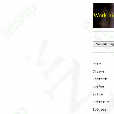
Work his
Date
      
Client
Contact
   
Author
    
Title
     
Subtitle
  
Subject